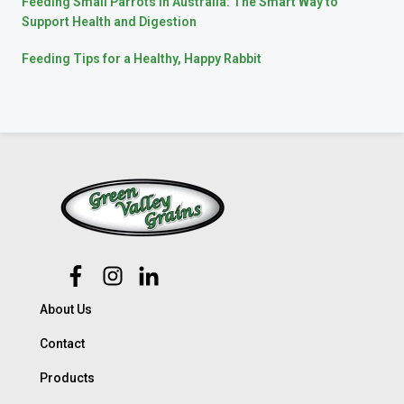
Feeding Small Parrots in Australia: The Smart Way to
Support Health and Digestion
Feeding Tips for a Healthy, Happy Rabbit
About Us
Contact
Products