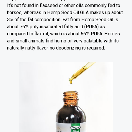
It’s not found in flaxseed or other oils commonly fed to
horses, whereas in Hemp Seed Oil GLA makes up about
3% of the fat composition. Fat from Hemp Seed Oil is
about 76% polyunsaturated fatty acid (PUFA) as
compared to flax oil, which is about 66% PUFA. Horses
and small animals find hemp oil very palatable with its
naturally nutty flavor, no deodorizing is required.