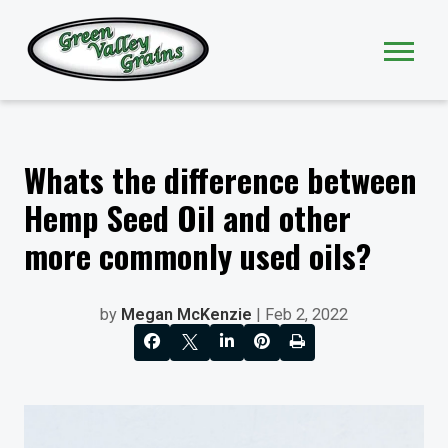
Whats the difference between
Hemp Seed Oil and other
more commonly used oils?
by
Megan McKenzie
| Feb 2, 2022