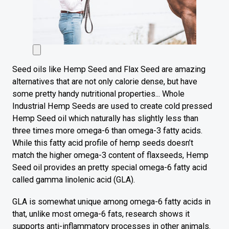
Seed oils like Hemp Seed and Flax Seed are amazing
alternatives that are not only calorie dense, but have
some pretty handy nutritional properties... Whole
Industrial Hemp Seeds are used to create cold pressed
Hemp Seed oil which naturally has slightly less than
three times more omega-6 than omega-3 fatty acids.
While this fatty acid profile of hemp seeds doesn’t
match the higher omega-3 content of flaxseeds, Hemp
Seed oil provides an pretty special omega-6 fatty acid
called gamma linolenic acid (GLA).
GLA is somewhat unique among omega-6 fatty acids in
that, unlike most omega-6 fats, research shows it
supports anti-inflammatory processes in other animals.