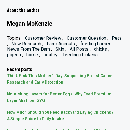
About the author
Megan McKenzie
Topics:
Customer Review
,
Customer Question
,
Pets
,
New Research
,
Farm Animals
,
feeding horses
,
News From The Barn
,
Skin
,
All Posts
,
chicks
,
pigeon
,
horse
,
poultry
,
feeding chickens
Recent posts
Think Pink This Mother’s Day: Supporting Breast Cancer
Research and Early Detection
Nourishing Layers for Better Eggs: Why Feed Premium
Layer Mix from GVG
How Much Should You Feed Backyard Laying Chickens?
A Simple Guide to Daily Intake