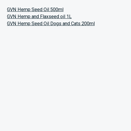
GVN Hemp Seed Oil 500ml
GVN Hemp and Flaxseed oil 1L
GVN Hemp Seed Oil Dogs and Cats 200ml