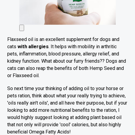
Flaxseed oil is an excellent supplement for dogs and
cats
with allergies
. It helps with mobility in arthritic
pets, inflammation, blood pressure, allergy relief, and
kidney function. What about our furry friends?? Dogs and
cats can also reap the benefits of both Hemp Seed and
or Flaxseed oil.
So next time your thinking of adding oil to your horse or
pets ration, think about what your really trying to achieve,
'oils really ain't oils', and all have their purpose, but if your
looking to add more nutritional benefits to the ration, I
would highly suggest looking at adding plant based oil
that not only will provide 'cool' calories, but also highly
beneficial Omega Fatty Acids!