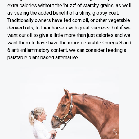
extra calories without the 'buzz' of starchy grains, as well
as seeing the added benefit of a shiny, glossy coat.
Traditionally owners have fed corn oil, or other vegetable
derived oils, to their horses with great success, but if we
want our oil to give a little more than just calories and we
want them to have have the more desirable Omega 3 and
6 anti-inflammatory content, we can consider feeding a
palatable plant based alternative.