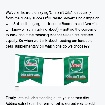
We've all heard the saying 'Oils ain't Oils'.. especially
from the hugely successful Castrol advertising campaign
with Sol and his gangster friends (Boomers and Gen Y's
will know what I'm talking about) – getting the consumer
to think about the meaning that not all oils are created
equally. So when we think about feeding our horses or
pets supplementary oil, which one do we choose??
Firstly, lets talk about adding oil to your horses diet.
Adding extra fat in the form of oil is a great way to add