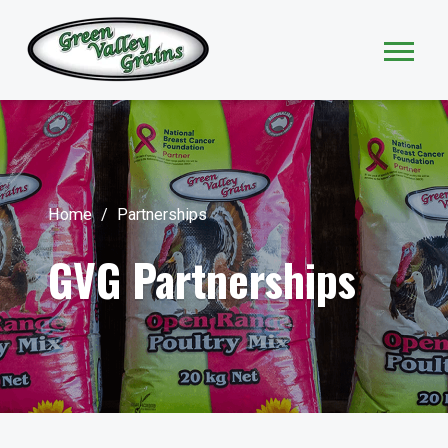
Home
/
Partnerships
GVG Partnerships