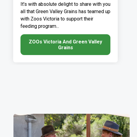
It’s with absolute delight to share with you
all that Green Valley Grains has teamed up
with Zoos Victoria to support their
feeding program...
ZOOs Victoria And Green Valley
Grains