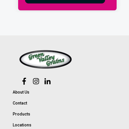
About Us
Contact
Products
Locations