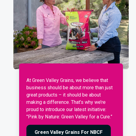
At Green Valley Grains, we believe that
business should be about more than just
great products – it should be about
making a difference. That’s why we’re
proud to introduce our latest initiative:
"Pink by Nature: Green Valley for a Cure.”
Green Valley Grains For NBCF