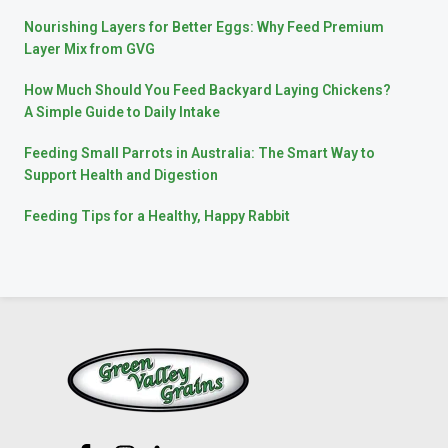
Nourishing Layers for Better Eggs: Why Feed Premium
Layer Mix from GVG
How Much Should You Feed Backyard Laying Chickens?
A Simple Guide to Daily Intake
Feeding Small Parrots in Australia: The Smart Way to
Support Health and Digestion
Feeding Tips for a Healthy, Happy Rabbit