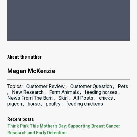
About the author
Megan McKenzie
Topics:
Customer Review
,
Customer Question
,
Pets
,
New Research
,
Farm Animals
,
feeding horses
,
News From The Barn
,
Skin
,
All Posts
,
chicks
,
pigeon
,
horse
,
poultry
,
feeding chickens
Recent posts
Think Pink This Mother’s Day: Supporting Breast Cancer
Research and Early Detection