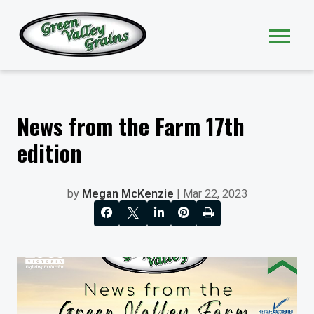
News from the Farm 17th
edition
by
Megan McKenzie
| Mar 22, 2023