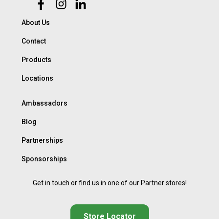
About Us
Contact
Products
Locations
Ambassadors
Blog
Partnerships
Sponsorships
Get in touch or find us in one of our Partner stores!
Store Locator