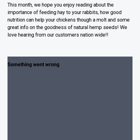
This month, we hope you enjoy reading about the
importance of feeding hay to your rabbits, how good
nutrition can help your chickens though a molt and some
great info on the goodness of natural hemp seeds! We
love hearing from our customers nation wide!!