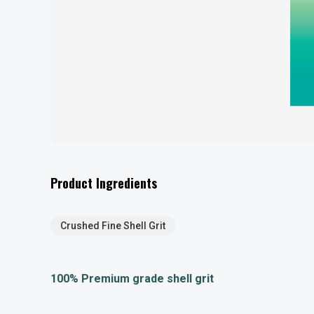
Product Ingredients
Crushed Fine Shell Grit
100% Premium grade shell grit