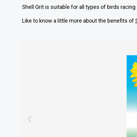
Shell Grit is suitable for all types of birds raci
Like to know a little more about the benefits of