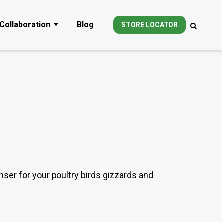
Collaboration
Blog
STORE LOCATOR
ubmenu for Products
Show submenu for Collaboration
nser for your poultry birds gizzards and