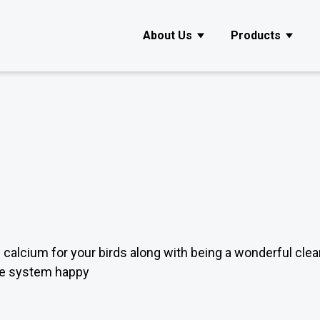
About Us
Products
Show submenu for About Us
Show s
f calcium for your birds along with being a wonderful clea
ive system happy