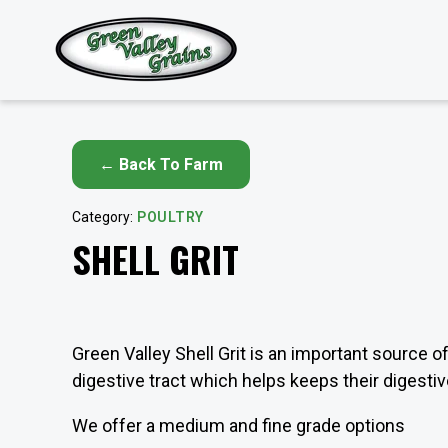
← Back To Farm
Category:
POULTRY
SHELL GRIT
Green Valley Shell Grit is an important source o
digestive tract which helps keeps their digest
We offer a medium and fine grade options