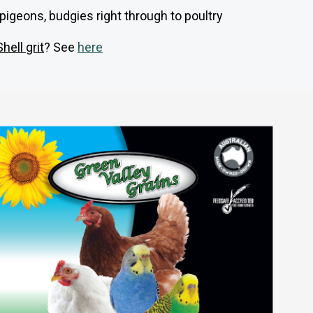
ng pigeons, budgies right through to poultry
Shell grit
? See
here