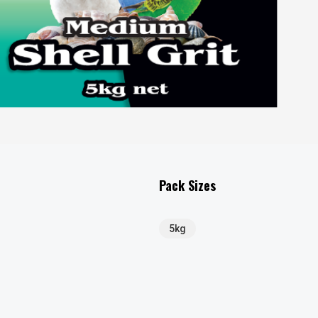
Pack Sizes
5kg