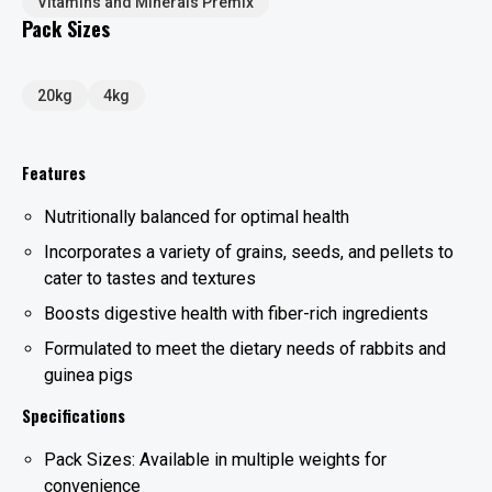
Vitamins and Minerals Premix
Pack Sizes
20kg
4kg
Features
Nutritionally balanced for optimal health
Incorporates a variety of grains, seeds, and pellets to
cater to tastes and textures
Boosts digestive health with fiber-rich ingredients
Formulated to meet the dietary needs of rabbits and
guinea pigs
Specifications
Pack Sizes: Available in multiple weights for
convenience