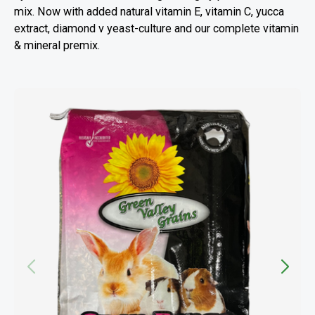
mix. Now with added natural vitamin E, vitamin C, yucca
extract, diamond v yeast-culture and our complete vitamin
& mineral premix.