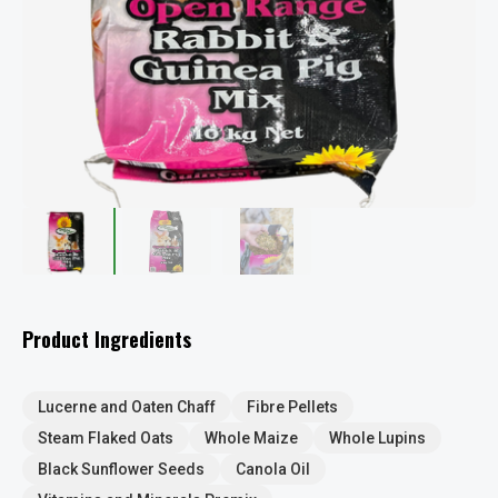
Product Ingredients
Lucerne and Oaten Chaff
Fibre Pellets
Steam Flaked Oats
Whole Maize
Whole Lupins
Black Sunflower Seeds
Canola Oil