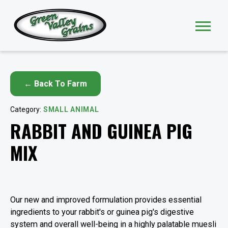
← Back To Farm
Category:
SMALL ANIMAL
RABBIT AND GUINEA PIG
MIX
Our new and improved formulation provides essential
ingredients to your rabbit's or guinea pig's digestive
system and overall well-being in a highly palatable muesli