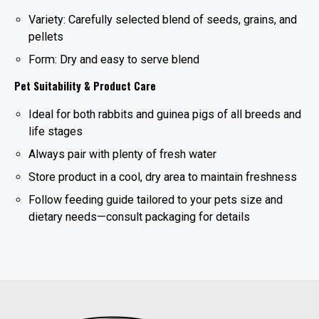
Variety: Carefully selected blend of seeds, grains, and
pellets
Form: Dry and easy to serve blend
Pet Suitability & Product Care
Ideal for both rabbits and guinea pigs of all breeds and
life stages
Always pair with plenty of fresh water
Store product in a cool, dry area to maintain freshness
Follow feeding guide tailored to your pets size and
dietary needs—consult packaging for details