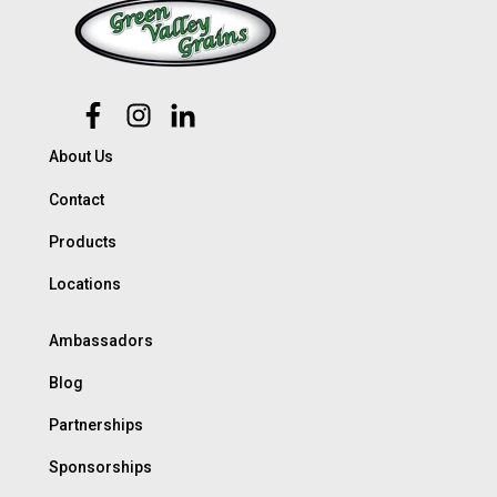
About Us
Contact
Products
Locations
Ambassadors
Blog
Partnerships
Sponsorships