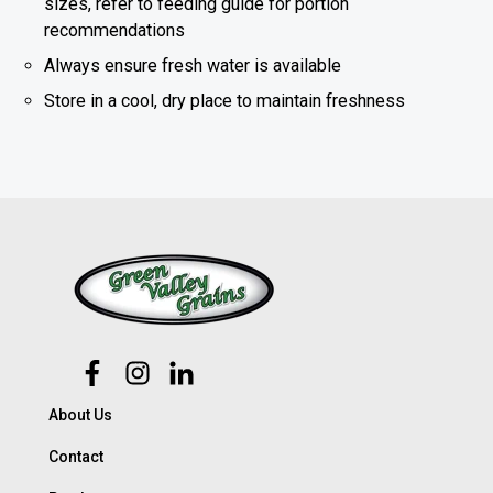
sizes, refer to feeding guide for portion
recommendations
Always ensure fresh water is available
Store in a cool, dry place to maintain freshness
About Us
Contact