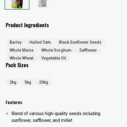
Product Ingredients
Barley
Hulled Oats
Black Sunflower Seeds
Whole Maize
Whole Sorghum
Safflower
Whole Wheat
Vegetable Oil
Pack Sizes
2kg
5kg
20kg
Features
Blend of various high-quality seeds including
sunflower, safflower, and millet