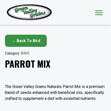
← Back To Bird
Category:
BIRD
PARROT MIX
The Green Valley Grains Naturals Parrot Mix is a premium
blend of seeds enhanced with beneficial oils, specifically
crafted to supplement a diet with essential nutrients.