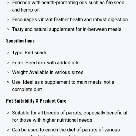
Enriched with health-promoting oils such as flaxseed
and hemp oil
Encourages vibrant feather health and robust digestion
Tasty and natural supplement for in-between meals
Specifications
Type: Bird snack
Form: Seed mix with added oils
Weight: Available in various sizes
Use: Ideal as a supplement to main meals; not a
complete diet
Pet Suitability & Product Care
Suitable for all breeds of parrots, especially beneficial
for those with higher nutritional needs
Can be used to enrich the diet of parrots of various